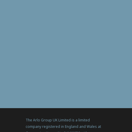
The Arlo Group UK Limited is a limited
company registered in England and Wales at