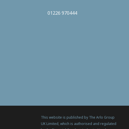
01226 970444
This website is published by The Arlo Group
UK Limited, which is authorised and regulated