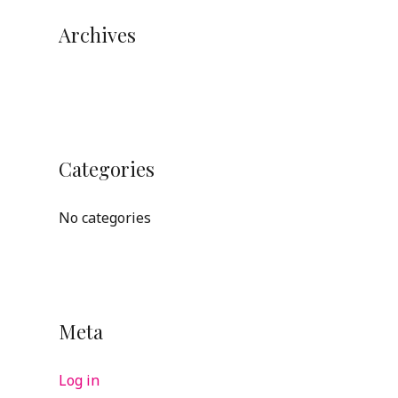
Archives
Categories
No categories
Meta
Log in