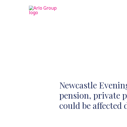
Newcastle Evening
pension, private 
could be affected 