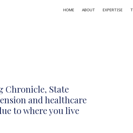
HOME
ABOUT
EXPERTISE
T
 Chronicle, State
pension and healthcare
due to where you live