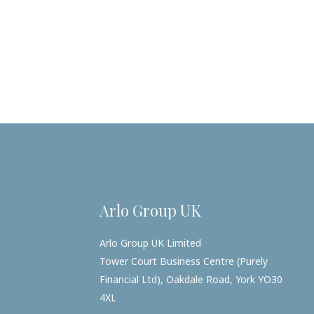
Arlo Group UK
Arlo Group UK Limited
Tower Court Business Centre (Purely
Financial Ltd), Oakdale Road, York YO30
4XL