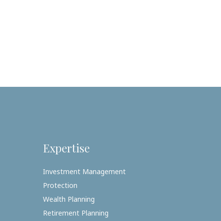
Expertise
Investment Management
Protection
Wealth Planning
Retirement Planning