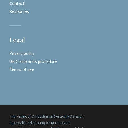
Contact
Resources
Legal
Privacy policy
UK Complaints procedure
Terms of use
The Financial Ombudsman Service (FOS) is an
agency for arbitrating on unresolved