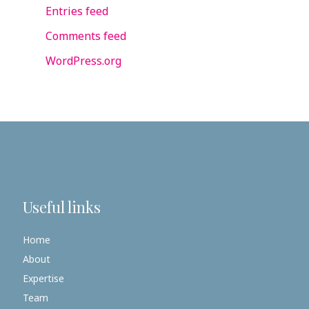
Entries feed
Comments feed
WordPress.org
Useful links
Home
About
Expertise
Team