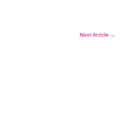
Next Article
→