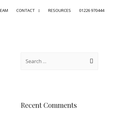
EAM
CONTACT
RESOURCES
01226 970444
Recent Comments