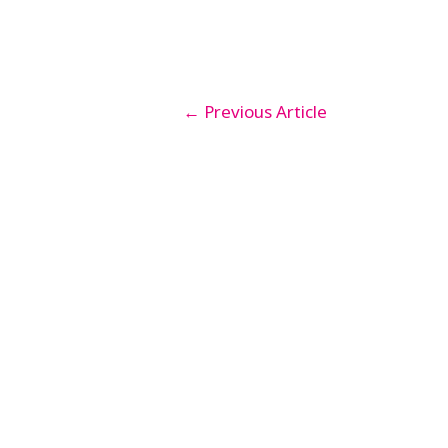
←
Previous Article