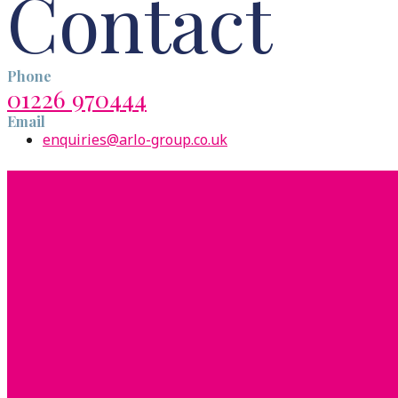
Contact
Phone
01226 970444
Email
enquiries@arlo-group.co.uk