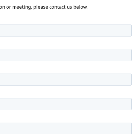
on or meeting, please contact us below.