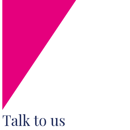
Talk to us