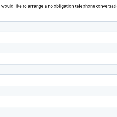
r would like to arrange a no obligation telephone conversati