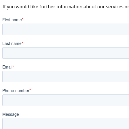
If you would like further information about our services o