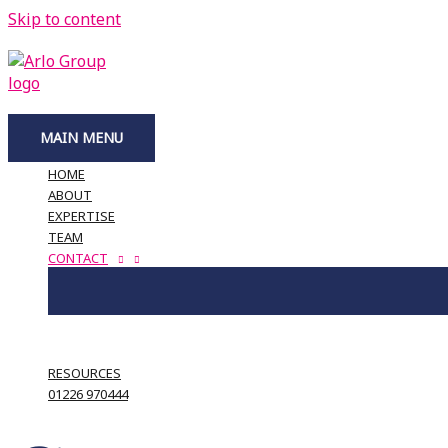
Skip to content
MAIN MENU
HOME
ABOUT
EXPERTISE
TEAM
CONTACT
RESOURCES
01226 970444