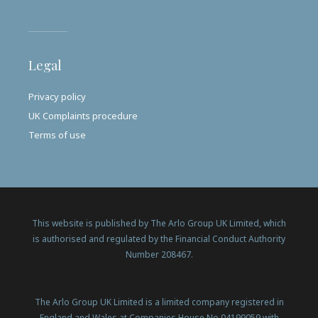
Legal
Privacy policy
UK Complaints procedure
Terms of use
This website is published by The Arlo Group UK Limited, which
is authorised and regulated by the Financial Conduct Authority
Number 208467.
The Arlo Group UK Limited is a limited company registered in
England and Wales at Companies House No 04199059 with