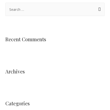
Recent Comments
Archives
Categories