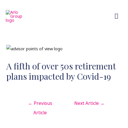
A fifth of over 50s retirement
plans impacted by Covid-19
←
Previous
Next Article
→
Article