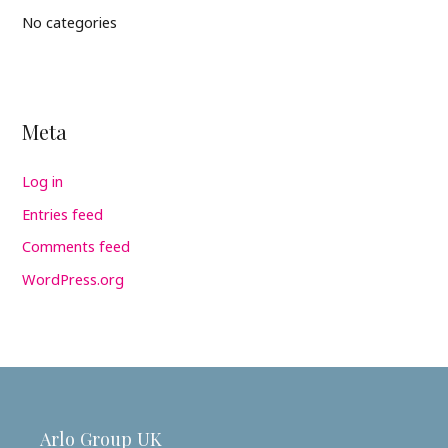
No categories
Meta
Log in
Entries feed
Comments feed
WordPress.org
Arlo Group UK