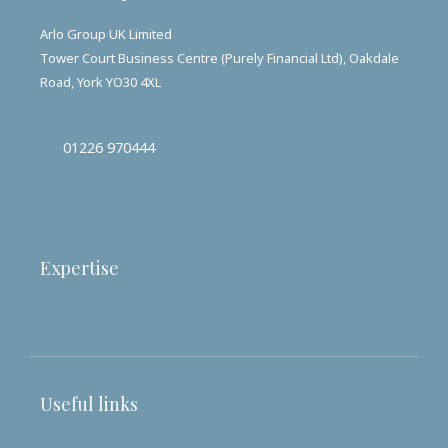
Arlo Group UK Limited
Tower Court Business Centre (Purely Financial Ltd), Oakdale
Road, York YO30 4XL
01226 970444
Expertise
Useful links